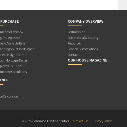
 PURCHASE
COMPANY OVERVIEW
rchase Overview
Testimonials
e Pre-Approval
Commercial & Leasing
te vs. Variable Rate
Resources
anding your Credit Report
Lenders & Associations
ne the Right Term
Contact
OUR HOUSE MAGAZINE
Your Mortgage Faster
ployed Solutions
rchase Calculators
ANCE
ce Calculators
© 2026 Dominion Lending Centres
Terms of Use
|
Privacy Policy