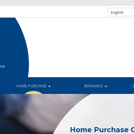
English
rce
HOME PURCHASE
REFINANCE
Home Purchase C