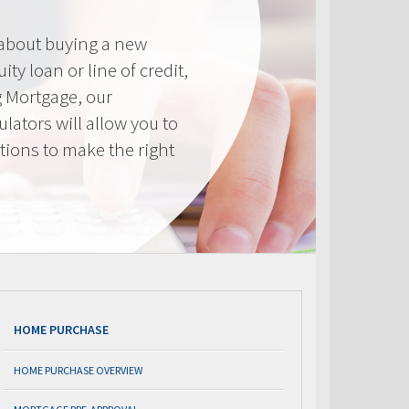
 about buying a new
ty loan or line of credit,
g Mortgage, our
lators will allow you to
tions to make the right
.
HOME PURCHASE
HOME PURCHASE OVERVIEW