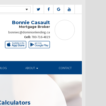
Bonnie Casault
Mortgage Broker
bonniec@dominionlending.ca
Cell:
780-716-4819
BLOG
ABOUT
CONTACT
alculators