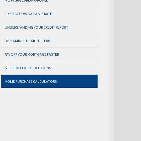
MORTGAGE PRE-APPROVAL
FIXED RATE VS. VARIABLE RATE
UNDERSTANDING YOUR CREDIT REPORT
DETERMINE THE RIGHT TERM
PAY OFF YOUR MORTGAGE FASTER
SELF-EMPLOYED SOLUTIONS
HOME PURCHASE CALCULATORS