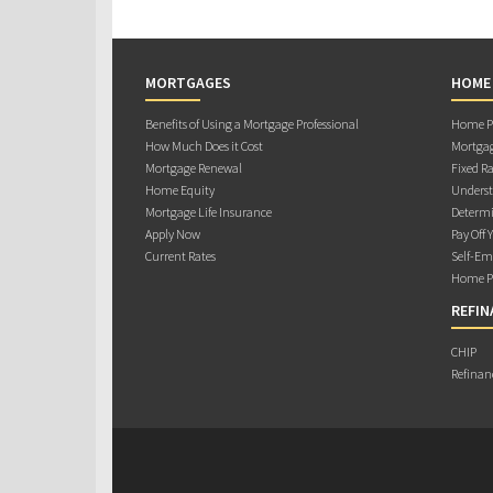
MORTGAGES
HOME
Benefits of Using a Mortgage Professional
Home Pu
How Much Does it Cost
Mortgag
Mortgage Renewal
Fixed Ra
Home Equity
Underst
Mortgage Life Insurance
Determi
Apply Now
Pay Off 
Current Rates
Self-Em
Home Pu
REFIN
CHIP
Refinan