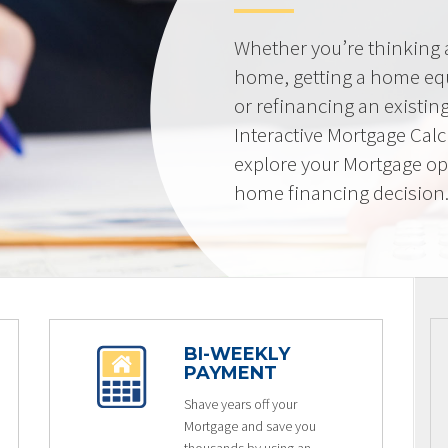
Whether you’re thinking
home, getting a home equi
or refinancing an existin
Interactive Mortgage Calcu
explore your Mortgage op
home financing decision
BI-WEEKLY
PAYMENT
Shave years off your
Mortgage and save you