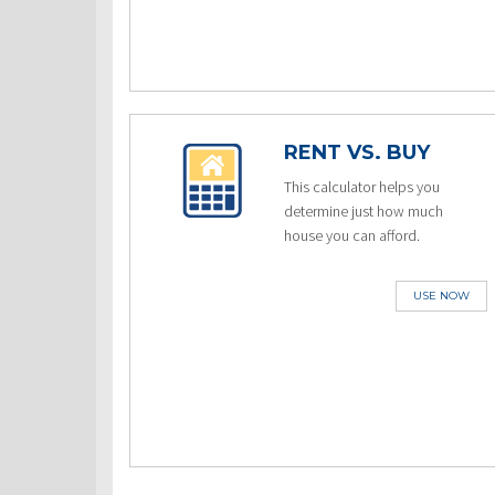
RENT VS. BUY
This calculator helps you
determine just how much
house you can afford.
USE NOW