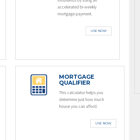
thousands by using an
accelerated bi-weekly
mortgage payment.
USE NOW
MORTGAGE
QUALIFIER
This calculator helps you
determine just how much
house you can afford.
USE NOW