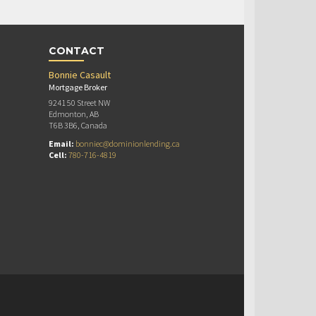
CONTACT
Bonnie Casault
Mortgage Broker
9241 50 Street NW
Edmonton, AB
T6B 3B6, Canada
Email:
bonniec@dominionlending.ca
Cell:
780-716-4819