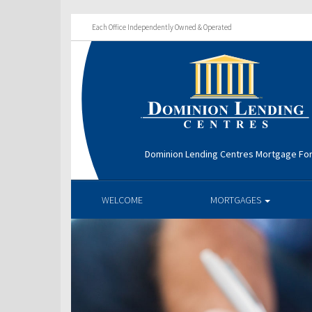
Each Office Independently Owned & Operated
Dominion Lending Centres Mortgage Fo
WELCOME
MORTGAGES