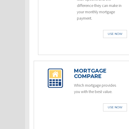
difference they can make in
your monthly mortgage
payment.
USE NOW
MORTGAGE
COMPARE
Which mortgage provides
you with the best value.
USE NOW