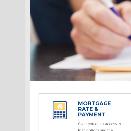
MORTGAGE
RATE &
PAYMENT
Gives you quick access to
loan options and the