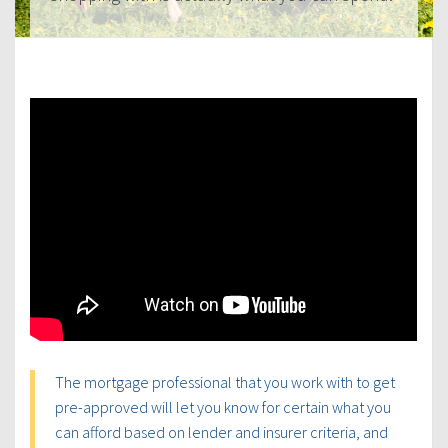
The mortgage professional that you work with to get
pre-approved will let you know for certain what you
can afford based on lender and insurer criteria, and