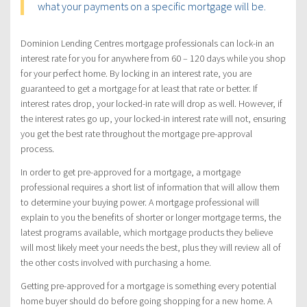
what your payments on a specific mortgage will be.
Dominion Lending Centres mortgage professionals can lock-in an
interest rate for you for anywhere from 60 – 120 days while you shop
for your perfect home. By locking in an interest rate, you are
guaranteed to get a mortgage for at least that rate or better. If
interest rates drop, your locked-in rate will drop as well. However, if
the interest rates go up, your locked-in interest rate will not, ensuring
you get the best rate throughout the mortgage pre-approval
process.
In order to get pre-approved for a mortgage, a mortgage
professional requires a short list of information that will allow them
to determine your buying power. A mortgage professional will
explain to you the benefits of shorter or longer mortgage terms, the
latest programs available, which mortgage products they believe
will most likely meet your needs the best, plus they will review all of
the other costs involved with purchasing a home.
Getting pre-approved for a mortgage is something every potential
home buyer should do before going shopping for a new home. A