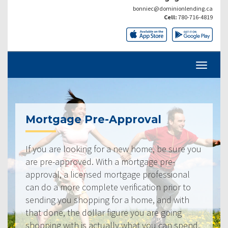
bonniec@dominionlending.ca
Cell:
780-716-4819
Mortgage Pre-Approval
If you are looking for a new home, be sure you
are pre-approved. With a mortgage pre-
approval, a licensed mortgage professional
can do a more complete verification prior to
sending you shopping for a home, and with
that done, the dollar figure you are going
shopping with is actually what you can spend.