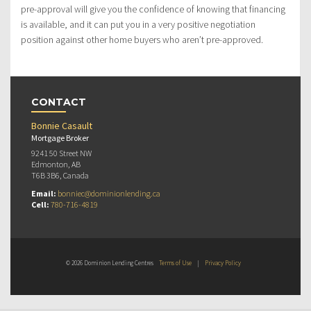
pre-approval will give you the confidence of knowing that financing
is available, and it can put you in a very positive negotiation
position against other home buyers who aren’t pre-approved.
CONTACT
Bonnie Casault
Mortgage Broker
9241 50 Street NW
Edmonton, AB
T6B 3B6, Canada
Email:
bonniec@dominionlending.ca
Cell:
780-716-4819
© 2026 Dominion Lending Centres
Terms of Use
|
Privacy Policy