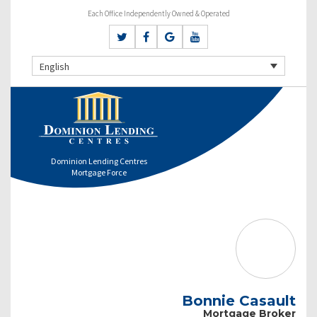
Each Office Independently Owned & Operated
English
Dominion Lending Centres
Mortgage Force
Bonnie Casault
Mortgage Broker